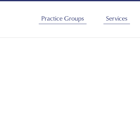
Services
Practice Groups