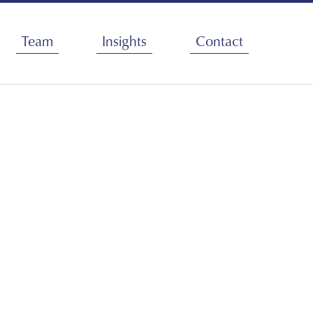
Team
Insights
Contact